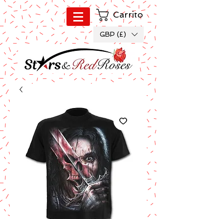
Carrito
GBP (£)