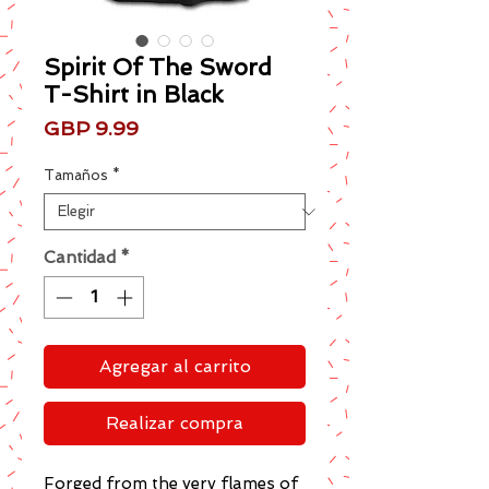
Spirit Of The Sword
T-Shirt in Black
Precio
GBP 9.99
Tamaños
*
Cantidad
*
Agregar al carrito
Realizar compra
Forged from the very flames of 