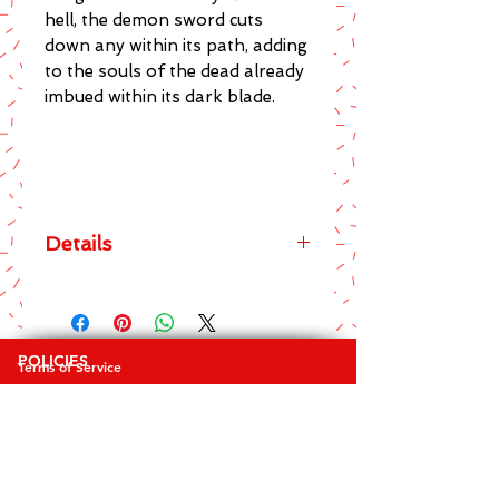
hell, the demon sword cuts 
down any within its path, adding 
to the souls of the dead already 
imbued within its dark blade.
Details
The main features of this brilliant
Spiral Direct brand Spirit Of The
Sword Black T-Shirt include:
POLICIES
Terms of Service
* Men's Crew Neck Regular Fit Tee
Privacy Policy
* Top quality 100% Cotton
Returns & Exchanges
* Awesome design on front and
FAQ's
back
* Sharp and striking screen printed
COLLECTIONS
graphics