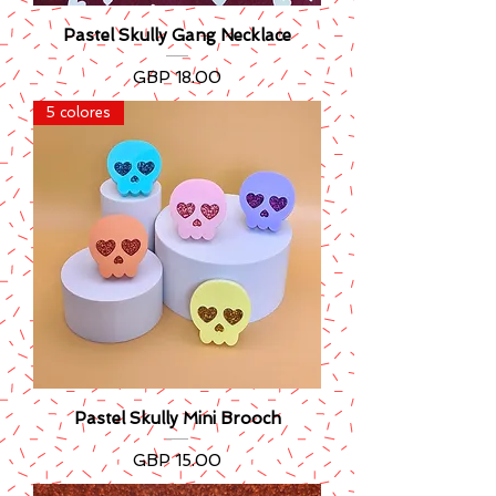
Pastel Skully Gang Necklace
Precio
GBP 18.00
5 colores
Pastel Skully Mini Brooch
Precio
GBP 15.00