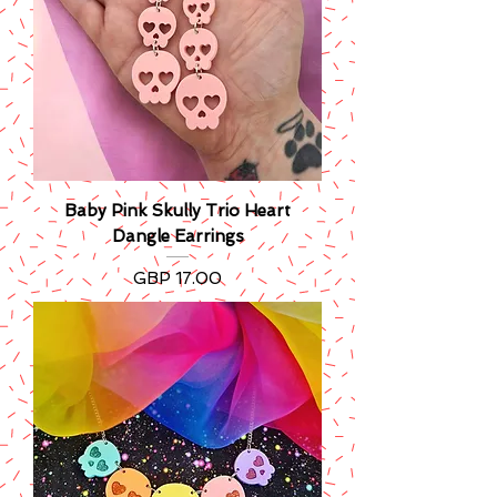
Baby Pink Skully Trio Heart
Dangle Earrings
Precio
GBP 17.00