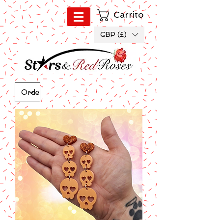
Carrito
GBP (£)