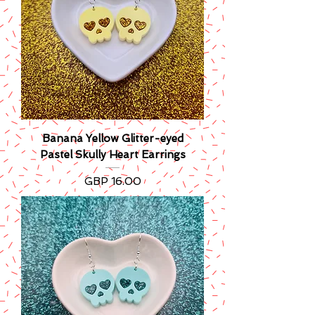
Banana Yellow Glitter-eyed
Pastel Skully Heart Earrings
Precio
GBP 16.00