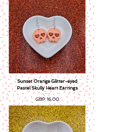
Sunset Orange Glitter-eyed
Pastel Skully Heart Earrings
Precio
GBP 16.00