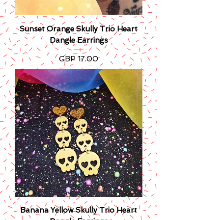
Sunset Orange Skully Trio Heart
Dangle Earrings
Precio
GBP 17.00
Banana Yellow Skully Trio Heart