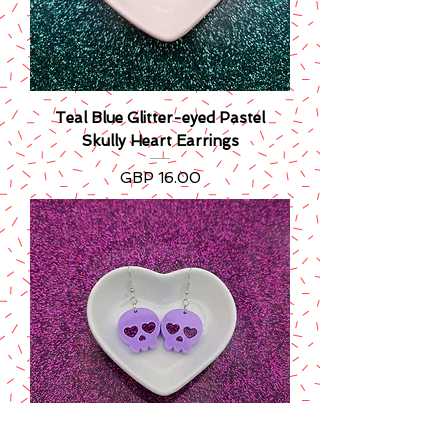
Teal Blue Glitter-eyed Pastel
Skully Heart Earrings
Precio
GBP 16.00