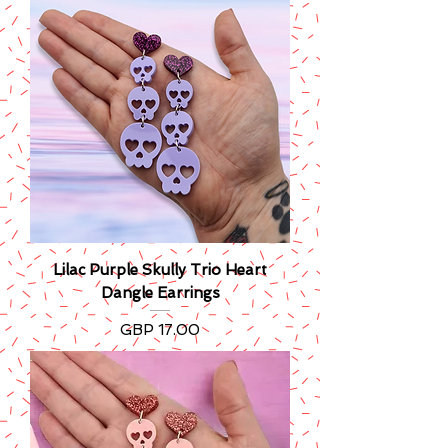
Lilac Purple Skully Trio Heart
Dangle Earrings
Precio
GBP 17.00