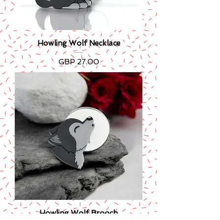
Howling Wolf Necklace
Precio
GBP 27.00
Howling Wolf Brooch