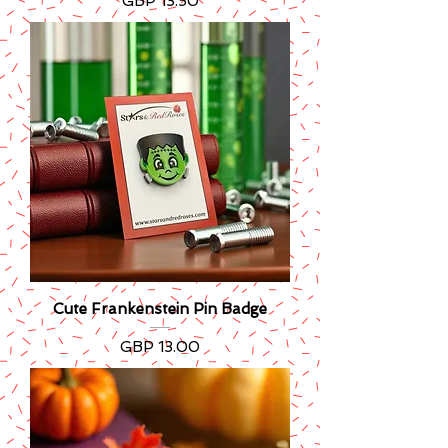
Precio
GBP 13.50
Cute Frankenstein Pin Badge
Precio
GBP 13.00