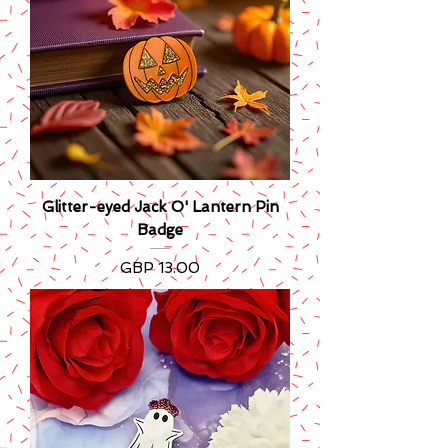
Glitter-eyed Jack O' Lantern Pin
Badge
Precio
GBP 13.00