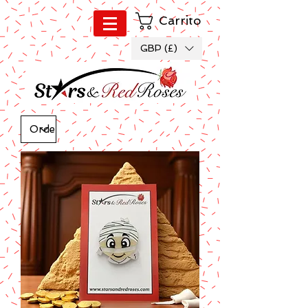
Carrito
GBP (£)