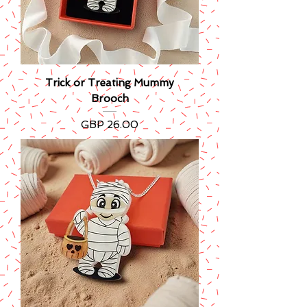
Trick or Treating Mummy
Brooch
Precio
GBP 26.00