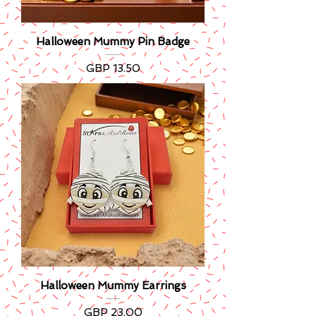
Halloween Mummy Pin Badge
Precio
GBP 13.50
Halloween Mummy Earrings
Precio
GBP 23.00