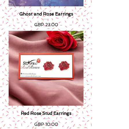
Ghost and Rose Earrings
Precio
GBP 23.00
Red Rose Stud Earrings
Precio
GBP 10.00