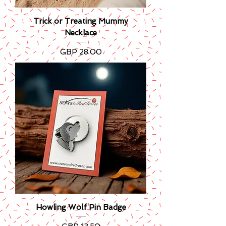
Trick or Treating Mummy
Necklace
Precio
GBP 28.00
Howling Wolf Pin Badge